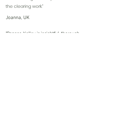
the clearing work.”
Joanna, UK
"Pappas-Kelley is insightful, thorough
and easy to talk to when discussing the
reading with you. What he uncovered
and his insight into my soul's lessons
and experiences, felt like he was
looking into the very depths of me and
uncovering how I work and more so,
how I continue to repeat certain
patterns in my life."
Barbara, UK
Book Now