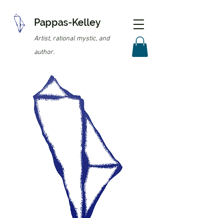
Pappas-Kelley
Artist, rational mystic, and
author.