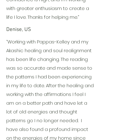
with greater enthusiasm to create a
life I love. Thanks for helping me.”
Denise, US
“Working with Pappas-Kelley and my
Akashic healing and soul realignment
has been life changing. The reading
was so accurate and made sense to
the patterns I had been experiencing
in my life to date. After the healing and
working with the affirmations I feel I
am on a better path and have let a
lot of old energies and thought
patterns go I no longer needed. I
have also found a profound impact
on the energies of my home since