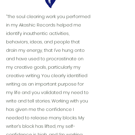
“The soul clearing work you performed
in my Akashic Records helped me
identify inauthentic activities,
behaviors, ideas, and people that
drain my energy, that I’ve hung onto
and have used to procrastinate on
my creative goals, particularly my
creative writing. You clearly identified
writing as an important purpose for
my life and you validated my need to
write and tell stories. Working with you
has given me the confidence I
needed to release many blocks. My
writer’s block has lifted, my self-
confidence is high, and I’m working