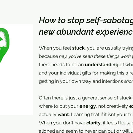
How to stop self-sabotag
new abundant experienc
When you feel
stuck
, you are usually tryi
because
hey, you’ve seen these things work 
there needs to be an
understanding
of who
and your individual gifts for making this a re
getting in your own way and intentions
shor
Often there is just a general sense of stuc
where to put your
energy
, not creatively
e
actually
want
. Learning that if it isn’t your t
When you don’t have
clarity
, it feels like s
aligned and seem to never pan out or will ul