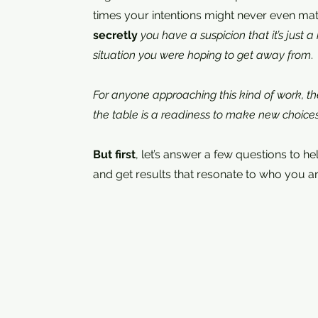
times your intentions might never even mat
secretly
you have a suspicion that it’s just 
situation you were hoping to get away from
.
For anyone approaching this kind of work, the
the table is a readiness to make new choice
But first
, let’s answer a few questions to h
and get results that resonate to who you ar