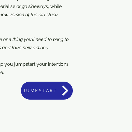
erialise
or go sideway
s, while
a new version of the old stuck
 one thing you’ll need to bring to
s and take new actions.
elp you jumpstart your intentions
e.
JUMPSTART