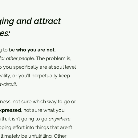
ing and attract
es:
ng to be
who you are not
,
for other peopl
e. The problem is,
 you specifically are at soul level
ality, or you’ll perpetually keep
t-circuit
.
k-ness; not sure which way to go or
xpressed
, not sure what you
ruth, it isn’t going to go
anywhere
.
apping effort into things that aren’t
timately be unfulfilling. Other